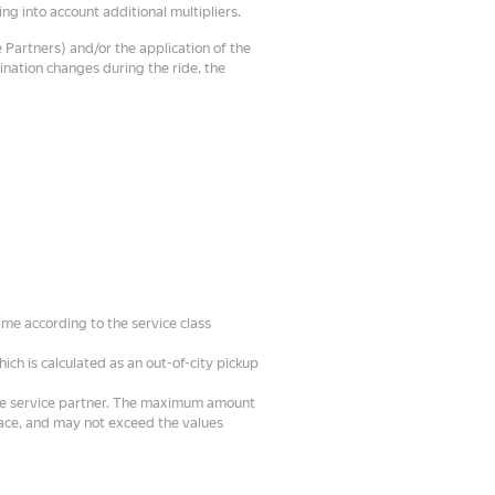
ng into account additional multipliers.
 Partners) and/or the application of the
tination changes during the ride, the
ime according to the service class
hich is calculated as an out-of-city pickup
the service partner. The maximum amount
face, and may not exceed the values