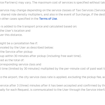
vice Partners) may vary. The maximum cost of services is specified without taki
 service may change depending on the service classes of Taxi Services (Service
 shared ride density multipliers, and also in the event of Surcharge, if the des
n other cases specified in the
Terms of Use
.
 is added to the transport price and calculated based on:
the User's location and
ver this distance.
ght be a cancellation fee if:
anceled by the User as described below:
the Service after pickup
kup within 30 minutes after pickup (including free wait time).
ted as the total of:
corresponding service class and
 time (limited by 30 minutes) multiplied by the per-minute cost of paid wait t
o the airport, the city service class rate is applied, excluding the pickup fee, w
Service after 3 (three) minutes after it has been accepted and confirmed by 
ually for each Request, is communicated to the User through the Service inter