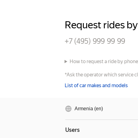
Request rides b
+7 (495) 999 99 99
How to request a ride by phon
*Ask the operator which service c
List of car makes and models
Armenia (en)
Users