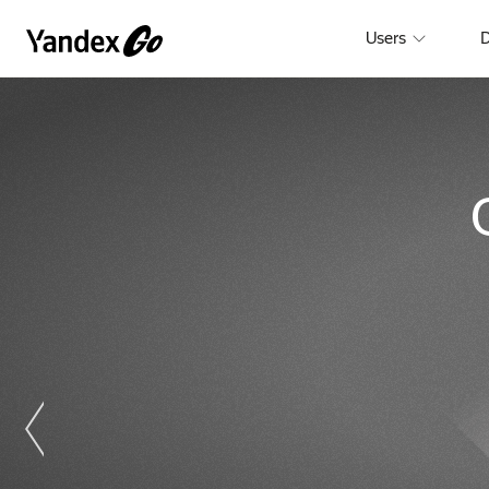
Users
D