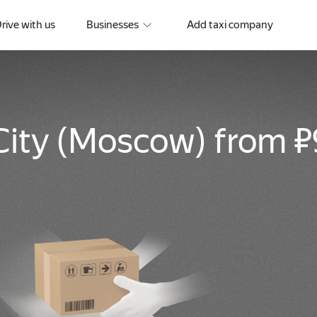
rive with us
Businesses
Add taxi company
City
(
Moscow
)
from ₽