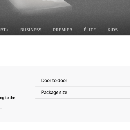
RT+
BUSINESS
PREMIER
ÉLITE
KIDS
Door to door
Package size
ng to the
—