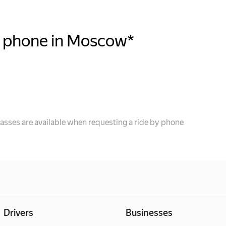
y phone in Moscow*
e
lasses are available when requesting a ride by phone
Drivers
Businesses