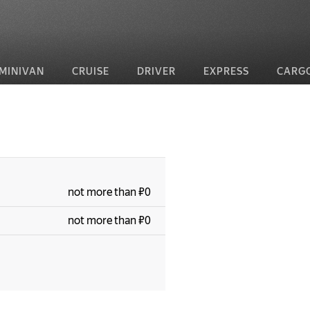
MINIVAN
CRUISE
DRIVER
EXPRESS
CARG
not more than ₽0
not more than ₽0