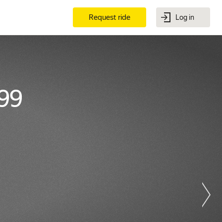
Request ride
Log in
99