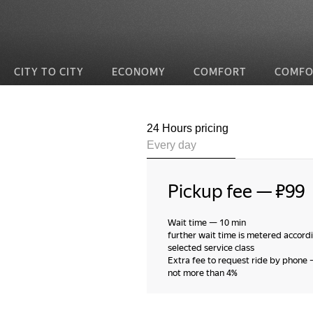
CITY TO CITY
ECONOMY
COMFORT
COMFO
24 Hours pricing
Every day
Pickup fee
—
₽99
Wait time
—
10 min
further wait time is metered accordi
selected service class
Extra fee to request ride by phone
not more than 4%