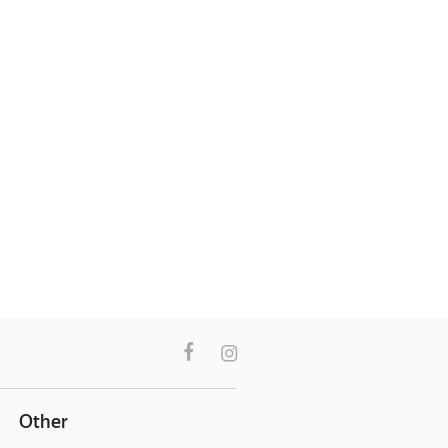
Other