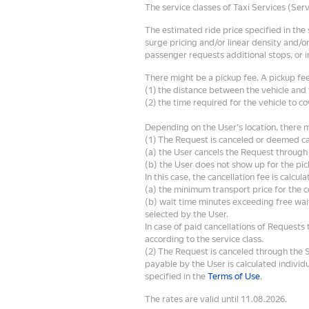
The service classes of Taxi Services (Ser
The estimated ride price specified in the
surge pricing and/or linear density and/or
passenger requests additional stops, or i
There might be a pickup fee. A pickup fee
(1) the distance between the vehicle and 
(2) the time required for the vehicle to co
Depending on the User's location, there mi
(1) The Request is canceled or deemed c
(a) the User cancels the Request through 
(b) the User does not show up for the pic
In this case, the cancellation fee is calcula
(a) the minimum transport price for the 
(b) wait time minutes exceeding free wait
selected by the User.
In case of paid cancellations of Requests t
according to the service class.
(2) The Request is canceled through the 
payable by the User is calculated individ
specified in the
Terms of Use
.
The rates are valid until 11.08.2026.