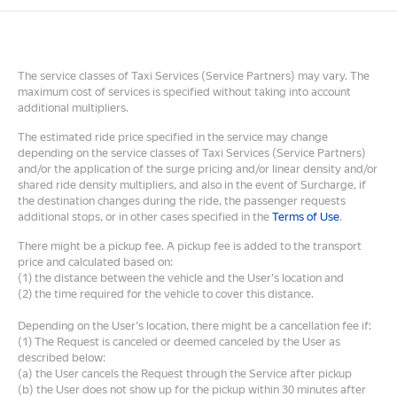
The service classes of Taxi Services (Service Partners) may vary. The
maximum cost of services is specified without taking into account
additional multipliers.
The estimated ride price specified in the service may change
depending on the service classes of Taxi Services (Service Partners)
and/or the application of the surge pricing and/or linear density and/or
shared ride density multipliers, and also in the event of Surcharge, if
the destination changes during the ride, the passenger requests
additional stops, or in other cases specified in the
Terms of Use
.
There might be a pickup fee. A pickup fee is added to the transport
price and calculated based on:
(1) the distance between the vehicle and the User's location and
(2) the time required for the vehicle to cover this distance.
Depending on the User's location, there might be a cancellation fee if:
(1) The Request is canceled or deemed canceled by the User as
described below:
(a) the User cancels the Request through the Service after pickup
(b) the User does not show up for the pickup within 30 minutes after