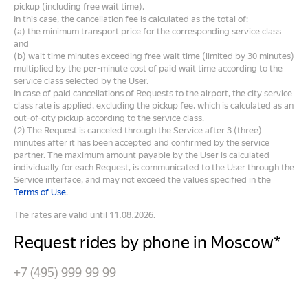
pickup (including free wait time).
In this case, the cancellation fee is calculated as the total of:
(a) the minimum transport price for the corresponding service class
and
(b) wait time minutes exceeding free wait time (limited by 30 minutes)
multiplied by the per-minute cost of paid wait time according to the
service class selected by the User.
In case of paid cancellations of Requests to the airport, the city service
class rate is applied, excluding the pickup fee, which is calculated as an
out-of-city pickup according to the service class.
(2) The Request is canceled through the Service after 3 (three)
minutes after it has been accepted and confirmed by the service
partner. The maximum amount payable by the User is calculated
individually for each Request, is communicated to the User through the
Service interface, and may not exceed the values specified in the
Terms of Use
.
The rates are valid until 11.08.2026.
Request rides by phone in Moscow*
+7 (495) 999 99 99