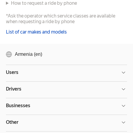
How to request a ride by phone
*Ask the operator which service classes are available
when requesting a ride by phone
List of car makes and models
Armenia (en)
Users
Drivers
Businesses
Other