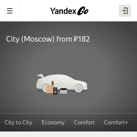
City
(
Moscow
)
from ₽182
City to City
Economy
Comfort
Comfort+