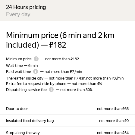
24 Hours pricing
Every day
Minimum price (6 min and 2 km
included)
—
₽182
Minimum price
—
not more than ₽182
Wait time
—
6 min
Paid wait time
—
not more than ₽7 /min
Thereafter inside city
—
not more than ₽7 /km
,
not more than ₽8 /min
Extra fee to request ride by phone
—
not more than 4%
Dispatching service fee
—
not more than 30%
Door to door
not more than ₽68
Insulated food delivery bag
not more than ₽0
Stop along the way
not more than ₽34