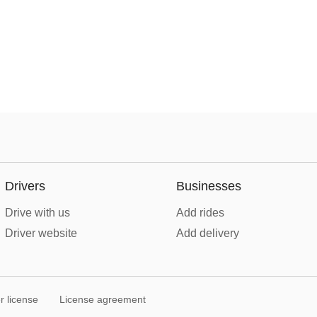
Drivers
Businesses
Drive with us
Add rides
Driver website
Add delivery
r license
License agreement