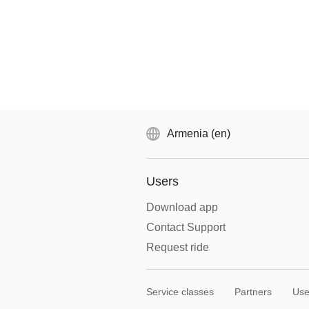
Armenia (en)
Users
Download app
Contact Support
Request ride
Service classes
Partners
Use