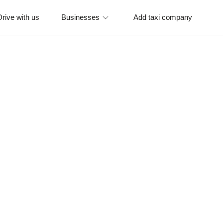
Drive with us
Businesses
Add taxi company