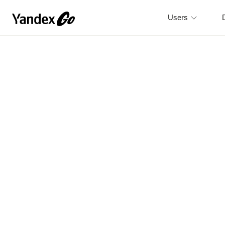
Users