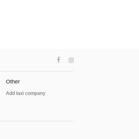
Other
Add taxi company