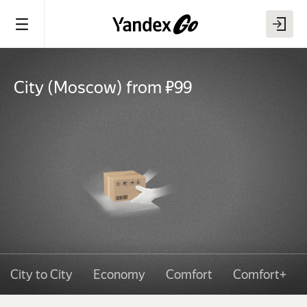
City
(
Moscow
)
from ₽99
City to City
Economy
Comfort
Comfort+