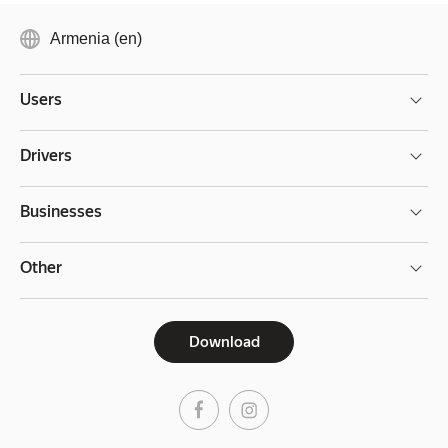
Armenia (en)
Users
Drivers
Businesses
Other
Download