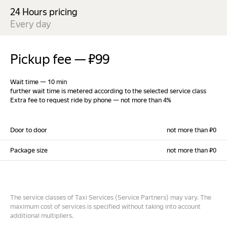
24 Hours pricing
Every day
Pickup fee
—
₽99
Wait time
—
10 min
further wait time is metered according to the selected service class
Extra fee to request ride by phone
—
not more than 4%
Door to door
not more than ₽0
Package size
not more than ₽0
The service classes of Taxi Services (Service Partners) may vary. The
maximum cost of services is specified without taking into account
additional multipliers.