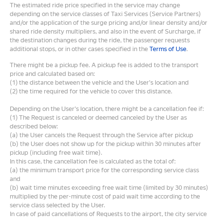
The estimated ride price specified in the service may change
depending on the service classes of Taxi Services (Service Partners)
and/or the application of the surge pricing and/or linear density and/or
shared ride density multipliers, and also in the event of Surcharge, if
the destination changes during the ride, the passenger requests
additional stops, or in other cases specified in the
Terms of Use
.
There might be a pickup fee. A pickup fee is added to the transport
price and calculated based on:
(1) the distance between the vehicle and the User's location and
(2) the time required for the vehicle to cover this distance.
Depending on the User's location, there might be a cancellation fee if:
(1) The Request is canceled or deemed canceled by the User as
described below:
(a) the User cancels the Request through the Service after pickup
(b) the User does not show up for the pickup within 30 minutes after
pickup (including free wait time).
In this case, the cancellation fee is calculated as the total of:
(a) the minimum transport price for the corresponding service class
and
(b) wait time minutes exceeding free wait time (limited by 30 minutes)
multiplied by the per-minute cost of paid wait time according to the
service class selected by the User.
In case of paid cancellations of Requests to the airport, the city service