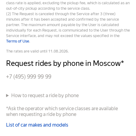
class rate is applied, excluding the pickup fee, which is calculated as an
out-of-city pickup according to the service class.
(2) The Request is canceled through the Service after 3 (three)
minutes after it has been accepted and confirmed by the service
partner. The maximum amount payable by the User is calculated
individually for each Request, is communicated to the User through the
Service interface, and may not exceed the values specified in the
Terms of Use
.
The rates are valid until 11.08.2026.
Request rides by phone in Moscow*
+7 (495) 999 99 99
How to request a ride by phone
*Ask the operator which service classes are available
when requesting a ride by phone
List of car makes and models